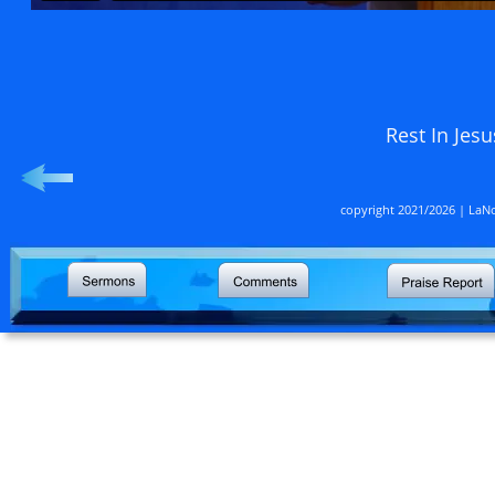
                                                      Rest
copyright 2021/2026 | LaNo