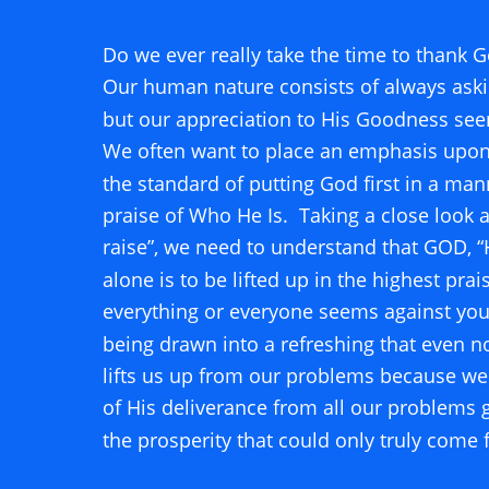
Do we ever really take the time to thank G
Our human nature consists of always askin
but our appreciation to His Goodness see
We often want to place an emphasis upon 
the standard of putting God first in a mann
praise of Who He Is.  Taking a close look a
raise”, we need to understand that GOD, 
alone is to be lifted up in the highest prai
everything or everyone seems against you
being drawn into a refreshing that even n
lifts us up from our problems because we 
of His deliverance from all our problems g
the prosperity that could only truly come 