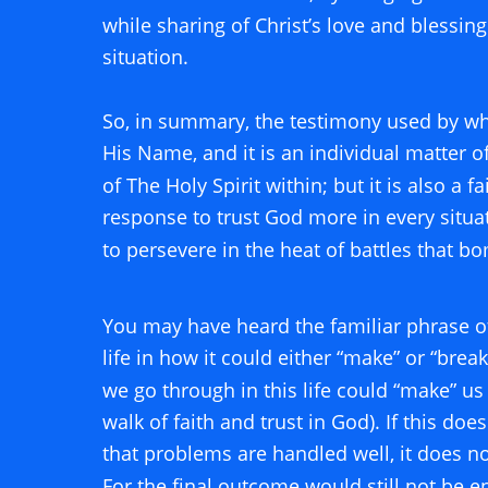
while sharing of Christ’s love and blessin
situation. 
So, in summary, the testimony used by wha
His Name, and it is an individual matter o
of The Holy Spirit within; but it is also a f
response to trust God more in every situa
to persevere in the heat of battles that b
You may have heard the familiar phrase o
life in how it could either “make” or “break
we go through in this life could “make” us 
walk of faith and trust in God). If this doe
that problems are handled well, it does not 
For the final outcome would still not be en