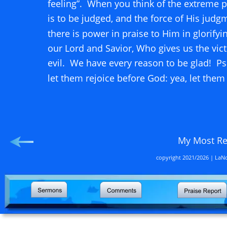
feeling”.  When you think of the extreme 
is to be judged, and the force of His judgm
there is power in praise to Him in glorifyi
our Lord and Savior, Who gives us the vict
evil.  We have every reason to be glad!  Ps
let them rejoice before God: yea, let them
                                                             
My Most R
copyright 2021/2026 | LaNo