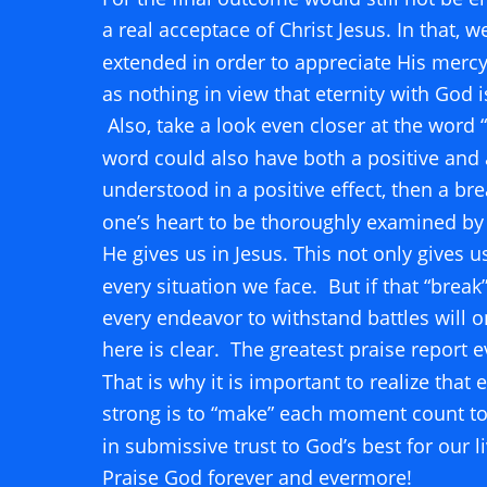
a real acceptace of Christ Jesus. In that, 
extended in order to appreciate His mercy.
as nothing in view that eternity with God i
 Also, take a look even closer at the word “
word could also have both a positive and a n
understood in a positive effect, then a b
one’s heart to be thoroughly examined by
He gives us in Jesus. This not only gives 
every situation we face.  But if that “break”
every endeavor to withstand battles will 
here is clear.  The greatest praise report e
That is why it is important to realize that
strong is to “make” each moment count to
in submissive trust to God’s best for our l
Praise God forever and evermore!                 