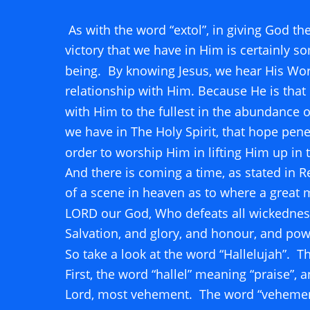
 As with the word “extol”, in giving God the
victory that we have in Him is certainly s
being.  By knowing Jesus, we hear His Word
relationship with Him. Because He is that 
with Him to the fullest in the abundance of
we have in The Holy Spirit, that hope penet
order to worship Him in lifting Him up in 
And there is coming a time, as stated in Re
of a scene in heaven as to where a great 
LORD our God, Who defeats all wickedness,
Salvation, and glory, and honour, and powe
So take a look at the word “Hallelujah”.  
First, the word “hallel” meaning “praise”, 
Lord, most vehement.  The word “vehement