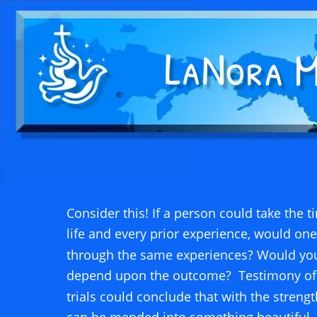
©
Consider this! If a person could take the t
life and every prior experience, would one
through the same experiences? Would you 
depend upon the outcome?  Testimony of w
trials could conclude that with the strengt