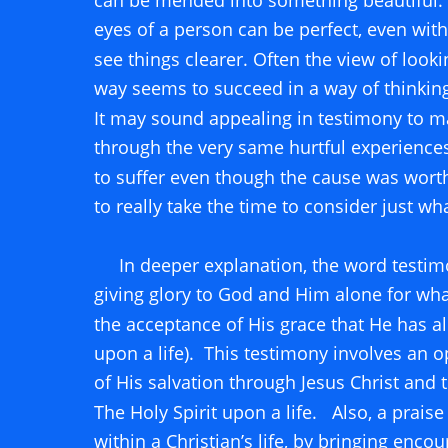
can be mended into something beautiful.  
eyes of a person can be perfect, even with 
see things clearer. Often the view of lookin
way seems to succeed in a way of thinking
It may sound appealing in testimony to m
through the very same hurtful experiences;
to suffer even though the cause was wor
to really take the time to consider just wh
     In deeper explanation, the word testim
giving glory to God and Him alone for what
the acceptance of His grace that He has 
upon a life).  This testimony involves an
of His salvation through Jesus Christ and 
The Holy Spirit upon a life.   Also, a praise
within a Christian’s life, by bringing enco